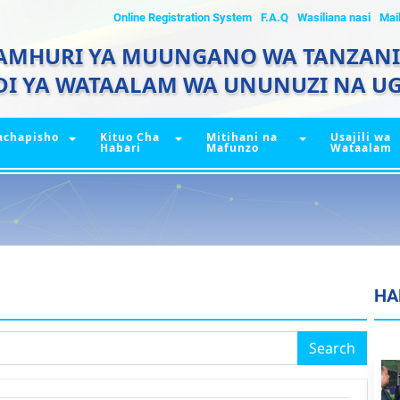
Online Registration System
F.A.Q
Wasiliana nasi
Mai
AMHURI YA MUUNGANO WA TANZAN
DI YA WATAALAM WA UNUNUZI NA UG
achapisho
Kituo Cha
Mitihani na
Usajili wa
Habari
Mafunzo
Wataalam
HA
Search