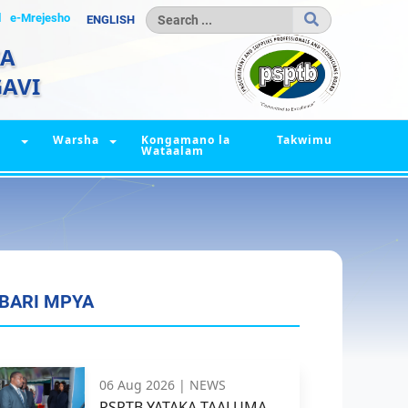
l
e-Mrejesho
ENGLISH
IA
AVI
Warsha
Kongamano la
Takwimu
Wataalam
BARI MPYA
06 Aug 2026 |
NEWS
PSPTB YATAKA TAALUMA