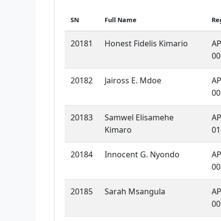
SN
Full Name
Re
20181
Honest Fidelis Kimario
AP
00
20182
Jaiross E. Mdoe
AP
00
20183
Samwel Elisamehe
AP
Kimaro
01
20184
Innocent G. Nyondo
AP
00
20185
Sarah Msangula
AP
00