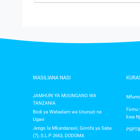
WASILIANA NASI
KURAS
JAMHURI YA MUUNGANO WA
Mfumo 
TANZANIA
Fomu y
Bodi ya Wataalam wa Ununuzi na
kwa Nj
Ugavi
Jengo la Mkandarasii, Gorofa ya Saba
PSPTB
(7), S.L.P 2663, DODOMA