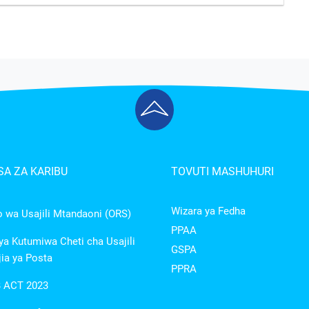
A ZA KARIBU
TOVUTI MASHUHURI
Wizara ya Fedha
wa Usajili Mtandaoni (ORS)
PPAA
a Kutumiwa Cheti cha Usajili
GSPA
ia ya Posta
PPRA
 ACT 2023