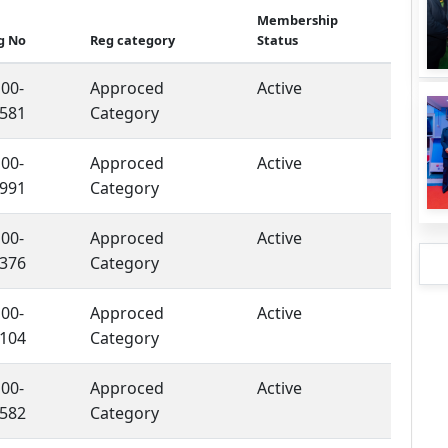
Membership
g No
Reg category
Status
00-
Approced
Active
581
Category
00-
Approced
Active
991
Category
00-
Approced
Active
376
Category
00-
Approced
Active
104
Category
00-
Approced
Active
582
Category