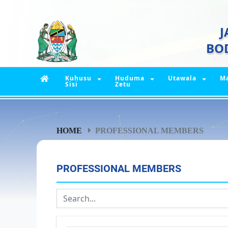
J
BO
Kuhusu
Huduma
Utawala
M
Sisi
Zetu
HOME
PROFESSIONAL MEMBERS
PROFESSIONAL MEMBERS