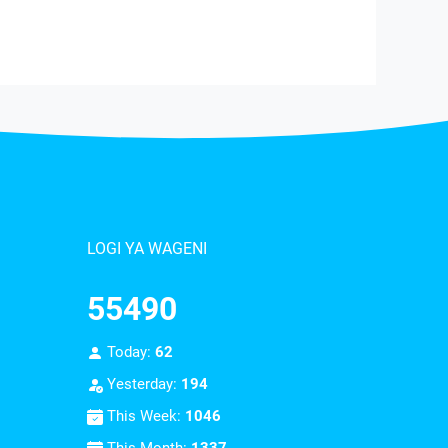
LOGI YA WAGENI
55490
Today:
62
Yesterday:
194
This Week:
1046