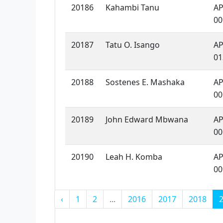
20186
Kahambi Tanu
AP
00
20187
Tatu O. Isango
AP
01
20188
Sostenes E. Mashaka
AP
00
20189
John Edward Mbwana
AP
00
20190
Leah H. Komba
AP
00
‹
1
2
...
2016
2017
2018