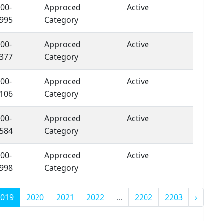
00-
Approced
Active
995
Category
00-
Approced
Active
377
Category
00-
Approced
Active
106
Category
00-
Approced
Active
584
Category
00-
Approced
Active
998
Category
2019
2020
2021
2022
...
2202
2203
›