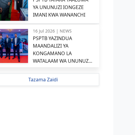
YA UNUNUZI IONGEZE
IMANI KWA WANANCHI
16 Jul 2026 |
NEWS
PSPTB YAZINDUA
MAANDALIZI YA
KONGAMANO LA
WATALAAM WA UNUNUZ...
Tazama Zaidi