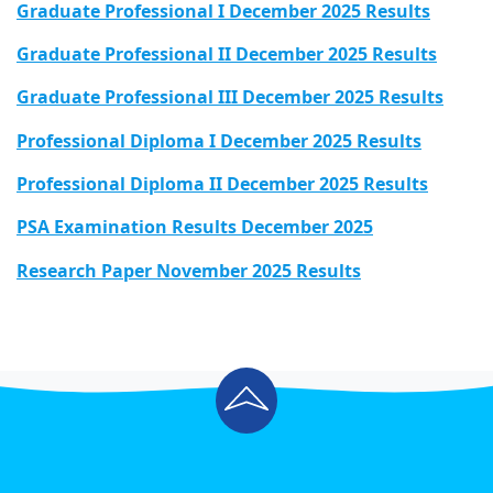
Graduate Professional I December 2025 Results
Graduate Professional II December 2025 Results
Graduate Professional III December 2025 Results
Professional Diploma I December 2025 Results
Professional Diploma II December 2025 Results
PSA Examination Results December 2025
Research Paper November 2025 Results