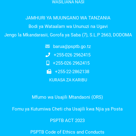
WASILIANA NASI
JAMHURI YA MUUNGANO WA TANZANIA
Bodi ya Wataalam wa Ununuzi na Ugavi
Jengo la Mkandarasii, Gorofa ya Saba (7), S.L.P 2663, DODOMA
barua@psptb.go.tz
+255-026 2962415
+255-026 2962415
+255-22-2862138
KURASA ZA KARIBU
Mfumo wa Usajili Mtandaoni (ORS)
Fomu ya Kutumiwa Cheti cha Usajili kwa Njia ya Posta
PSPTB ACT 2023
PSPTB Code of Ethics and Conducts