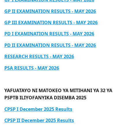
GP II EXAMINATION RESULTS - MAY 2026
GP III EXAMINATION RESULTS - MAY 2026
PD I EXAMINATION RESULTS - MAY 2026
PD II EXAMINATION RESULTS - MAY 2026
​​​​​​​RESEARCH RESULTS - MAY 2026
​​​​​​​PSA RESULTS - MAY 2026
YAFUATAYO NI MATOKEO YA MITIHANI YA 32 YA
PSPTB ILIYOFANYIKA DISEMBA 2025
CPSP I December 2025 Results
CPSP II December 2025 Results