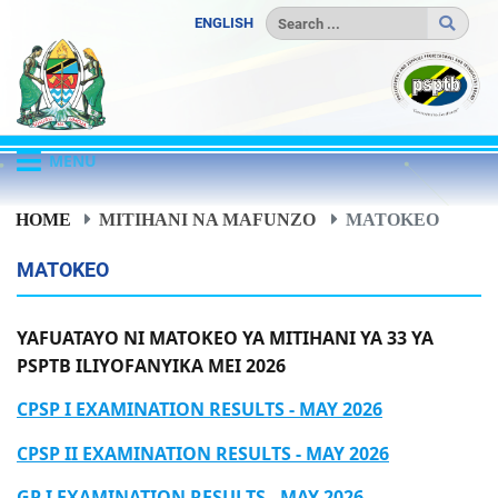
ENGLISH
MENU
HOME
MITIHANI NA MAFUNZO
MATOKEO
MATOKEO
YAFUATAYO NI MATOKEO YA MITIHANI YA 33 YA
PSPTB ILIYOFANYIKA MEI 2026
CPSP I EXAMINATION RESULTS - MAY 2026
CPSP II EXAMINATION RESULTS - MAY 2026
GP I EXAMINATION RESULTS - MAY 2026