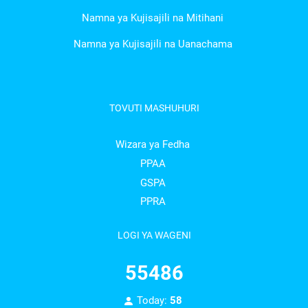
Namna ya Kujisajili na Mitihani
Namna ya Kujisajili na Uanachama
TOVUTI MASHUHURI
Wizara ya Fedha
PPAA
GSPA
PPRA
LOGI YA WAGENI
55486
Today:
58