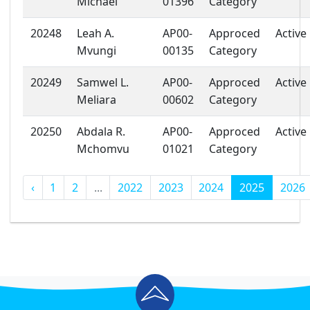
Michael
01396
Category
20248
Leah A.
AP00-
Approced
Active
Mvungi
00135
Category
20249
Samwel L.
AP00-
Approced
Active
Meliara
00602
Category
20250
Abdala R.
AP00-
Approced
Active
Mchomvu
01021
Category
‹
1
2
...
2022
2023
2024
2025
2026