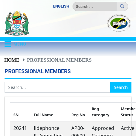
ENGLISH
MENU
HOME
PROFESSIONAL MEMBERS
PROFESSIONAL MEMBERS
Search
Reg
Member
SN
Full Name
Reg No
category
Status
20241
Ildephonce
AP00-
Approced
Active
K. Augustine
00600
Category