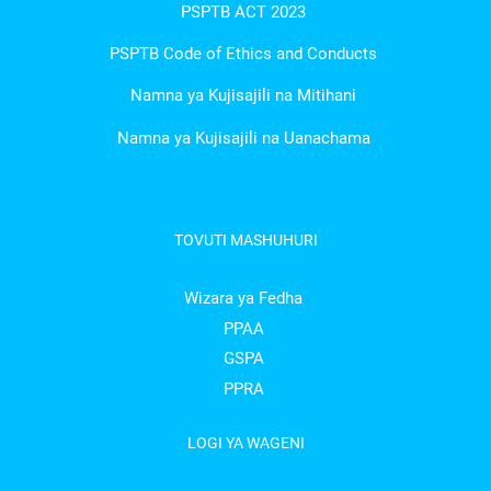
PSPTB ACT 2023
PSPTB Code of Ethics and Conducts
Namna ya Kujisajili na Mitihani
Namna ya Kujisajili na Uanachama
TOVUTI MASHUHURI
Wizara ya Fedha
PPAA
GSPA
PPRA
LOGI YA WAGENI