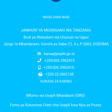
WASILIANA NASI
JAMHURI YA MUUNGANO WA TANZANIA
Bodi ya Wataalam wa Ununuzi na Ugavi
Jengo la Mkandarasii, Gorofa ya Saba (7), S.L.P 2663, DODOMA
barua@psptb.go.tz
+255-026 2962415
+255-026 2962415
+255-22-2862138
KURASA ZA KARIBU
Mfumo wa Usajili Mtandaoni (ORS)
Fomu ya Kutumiwa Cheti cha Usajili kwa Njia ya Posta