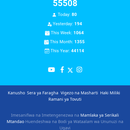
55508
Today:
80
Yesterday:
194
This Week:
1064
This Month:
1355
This Year:
44114
Kanusho
Sera ya Faragha
Vigezo na Masharti
Haki Miliki
Ramani ya Tovuti
Imesanifiwa na Imetengenezwa na
Mamlaka ya Serikali
Mtandao
Huendeshwa na Bodi ya Wataalam wa Ununuzi na
Ugavi