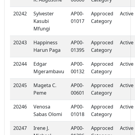
20242
Sylvester
AP00-
Approced
Active
Kasubi
01017
Category
Mfungi
20243
Happiness
AP00-
Approced
Active
Harun Paga
01395
Category
20244
Edgar
AP00-
Approced
Active
Mgerambavu
00132
Category
20245
Mageta C.
AP00-
Approced
Active
Peme
00601
Category
20246
Venosa
AP00-
Approced
Active
Sabas Olomi
01018
Category
20247
Irene J.
AP00-
Approced
Active